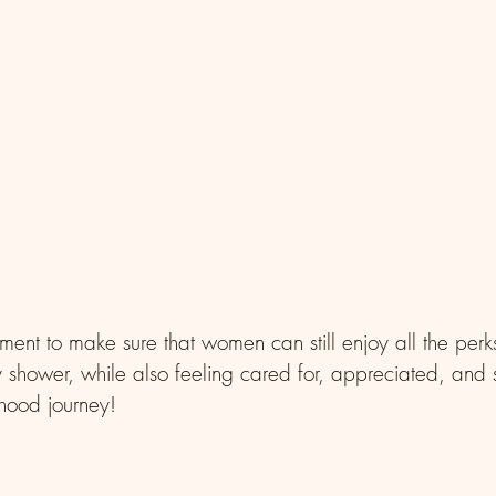
ement to make sure that women can still enjoy all the per
 shower, while also feeling cared for, appreciated, and 
rhood journey!