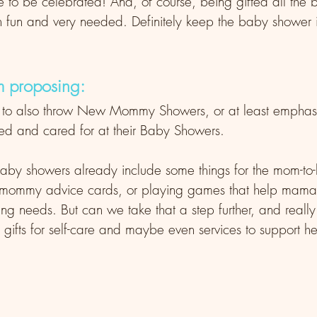
 to be celebrated! And, of course, being gifted all the 
h fun and very needed. Definitely keep the baby shower i
m proposing: 
 to also throw New Mommy Showers, or at least empha
 and cared for at their Baby Showers. 
of baby showers already include some things for the mom-to-
 mommy advice cards, or playing games that help mama s
g needs. But can we take that a step further, and really
ifts for self-care and maybe even services to support he