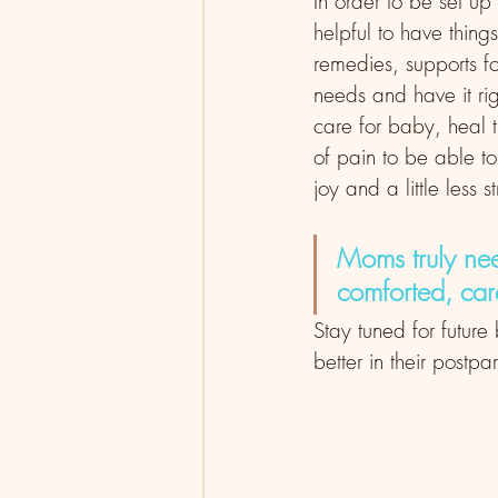
In order to be set up
helpful to have things
remedies, supports f
needs and have it rig
care for baby, heal 
of pain to be able to
joy and a little less 
Moms truly nee
comforted, ca
Stay tuned for futur
better in their postpa