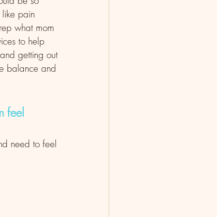
would be so 
 like pain 
 prep what mom 
ices to help 
and getting out 
ore balance and 
 feel 
nd need to feel 