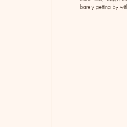
barely getting by with