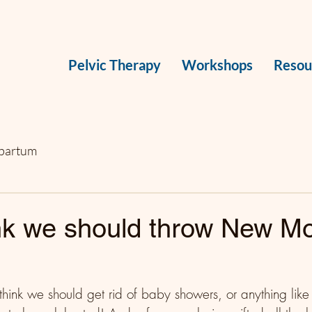
Pelvic Therapy
Workshops
Resou
partum
ink we should throw New 
think we should get rid of baby showers, or anything like 