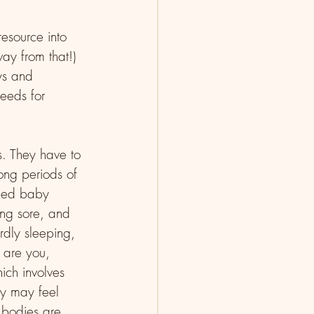
esource into 
ay from that!) 
ys and 
eeds for 
s. They have to 
ong periods of 
feed baby 
ing sore, and 
rdly sleeping, 
 are you, 
ch involves 
ey may feel 
 bodies are 