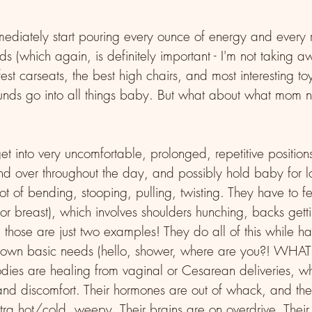
iately start pouring every ounce of energy and every r
s (which again, is definitely important - I'm not taking aw
est carseats, the best high chairs, and most interesting to
nds go into all things baby. But what about what mom n
 into very uncomfortable, prolonged, repetitive position
d over throughout the day, and possibly hold baby for l
 lot of bending, stooping, pulling, twisting. They have to 
e or breast), which involves shoulders hunching, backs gett
hose are just two examples! They do all of this while ha
r own basic needs (hello, shower, where are you?! WHAT
es are healing from vaginal or Cesarean deliveries, whi
and discomfort. Their hormones are out of whack, and th
xtra hot/cold, weepy. Their brains are on overdrive. Their