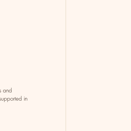
ks and 
supported in 