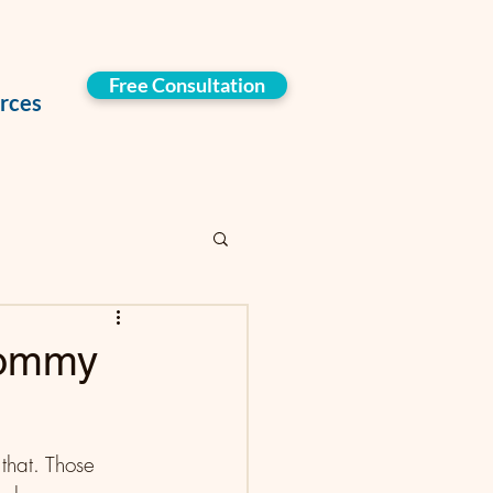
Free Consultation
rces
Mommy
that. Those 