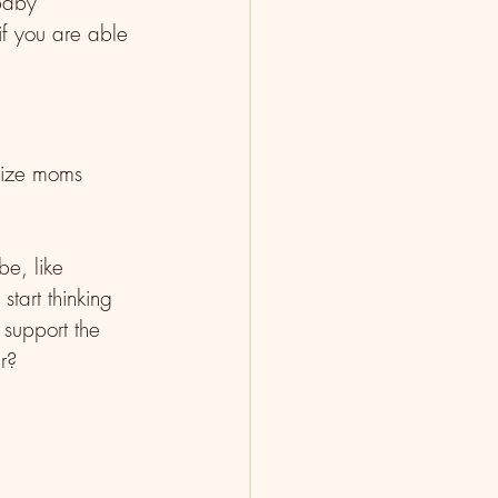
baby 
f you are able 
size moms 
be, like 
tart thinking 
 support the 
r?