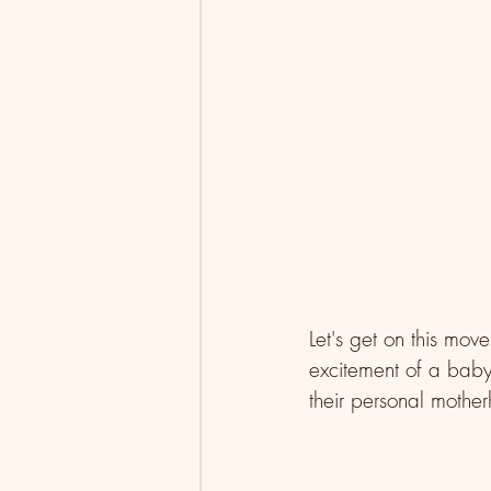
Let's get on this mov
excitement of a baby
their personal mothe