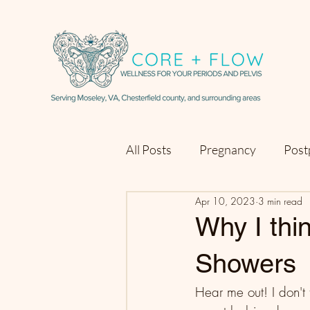
All Posts
Pregnancy
Post
Apr 10, 2023
3 min read
Why I th
Showers
Hear me out! I don't 