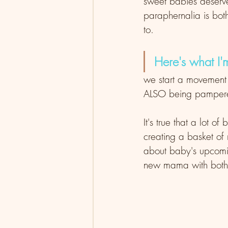
sweet babies deserve
paraphernalia is bot
to. 
Here's what I'
we start a movement
ALSO being pampered
It's true that a lot 
creating a basket of
about baby's upcomin
new mama with both g