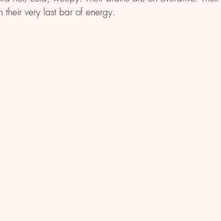
 their very last bar of energy. 