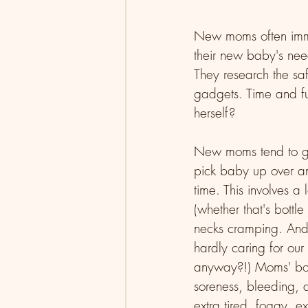
New moms often immed
their new baby's need
They research the saf
gadgets. Time and fu
herself? 
New moms tend to get
pick baby up over an
time. This involves a
(whether that's bottl
necks cramping. And t
hardly caring for ou
anyway?!) Moms' bodi
soreness, bleeding, 
extra tired, foggy, e