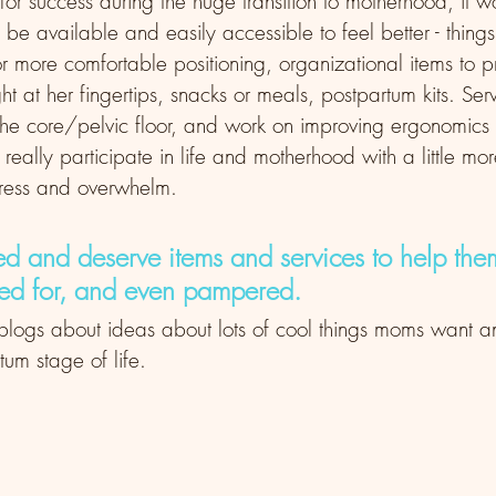
 for success during the huge transition to motherhood, it 
 be available and easily accessible to feel better - things
or more comfortable positioning, organizational items to
ht at her fingertips, snacks or meals, postpartum kits. Serv
the core/pelvic floor, and work on improving ergonomics 
 really participate in life and motherhood with a little m
stress and overwhelm. 
d and deserve items and services to help them
red for, and even pampered.
e blogs about ideas about lots of cool things moms want a
rtum stage of life. 