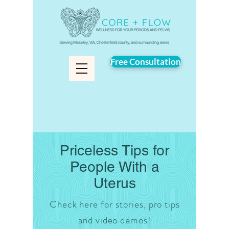
Free Consultation
Priceless Tips for
People With a
Uterus
Check here for stories, pro tips
and video demos!