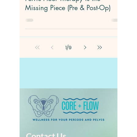
Jan 6
4 min read
Hysterectomy Recovery: Why
Pelvic Floor Therapy is the
Missing Piece (Pre & Post-Op)
1
/
9