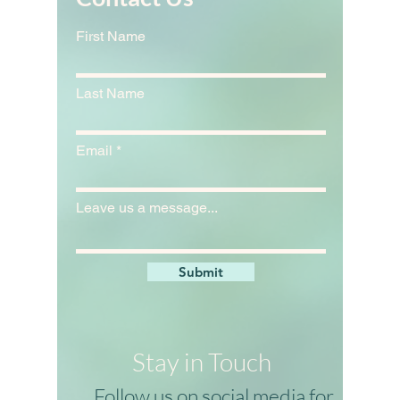
Contact Us
First Name
Last Name
Email
Leave us a message...
Submit