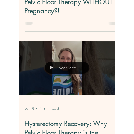
Jan 7
3 min read
Pelvic Floor Therapy WITHOUT
Pregnancy?!
Load video