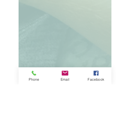
Phone
Email
Facebook