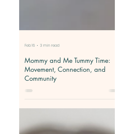
Feb 16
3 min read
Mommy and Me Tummy Time:
Movement, Connection, and
Community