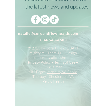
Stay in Touch
Follow us on social media for
the latest news and updates
natalie@coreandflowhealth.com
804-548-4683
© 2025 by Core + Flow, DBA of
mighty mOThers, LLC. Design
support by
aliceashe.com
Privacy Policy
●
Terms of Use
●
Disclaimer
Site Pages:
Moseley VA Pelvic
Therapy
|
Chesterfield VA
Pelvic Health