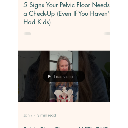
Feb 11
4 min read
5 Signs Your Pelvic Floor Needs
a Check-Up (Even If You Haven’t
Had Kids)
Load video