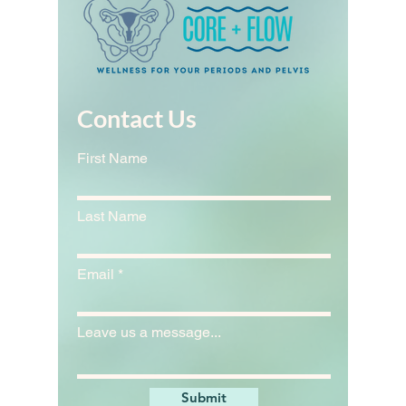
Contact Us
First Name
Last Name
Email
Leave us a message...
Submit