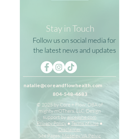
Stay in Touch
Follow us on social media for
the latest news and updates
natalie@coreandflowhealth.com
804-548-4683
© 2025 by Core + Flow, DBA of
mighty mOThers, LLC. Design
support by
aliceashe.com
Privacy Policy
●
Terms of Use
●
Disclaimer
Site Pages:
Moseley VA Pelvic