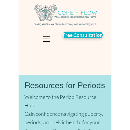
Free Consultation
Resources for Periods
Welcome to the Period Resource
Hub
Gain confidence navigating puberty,
periods, and pelvic health: for your