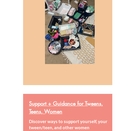
Support + Guidance for Tweens,
Teens, Women
Discover ways to support yourself, your
tween/teen, and other women