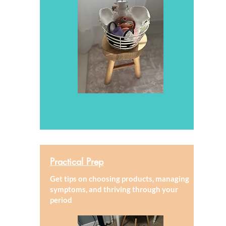
Practical Prep
Get tips on choosing products, managing
symptoms, and thriving through your
period