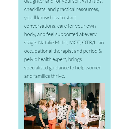
daughter and for yourself. With tips,
checklists, and practical resources,
you’ll know how to start
conversations, care for your own
body, and feel supported at every
stage. Natalie Miller, MOT, OTR/L, an
occupational therapist and period &
pelvic health expert, brings
specialized guidance to help women
and families thrive.