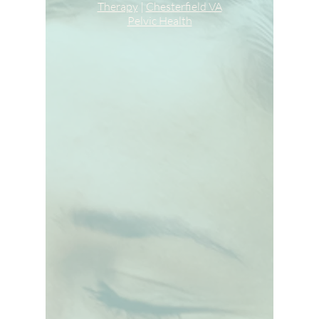
Therapy
|
Chesterfield VA
Pelvic Health