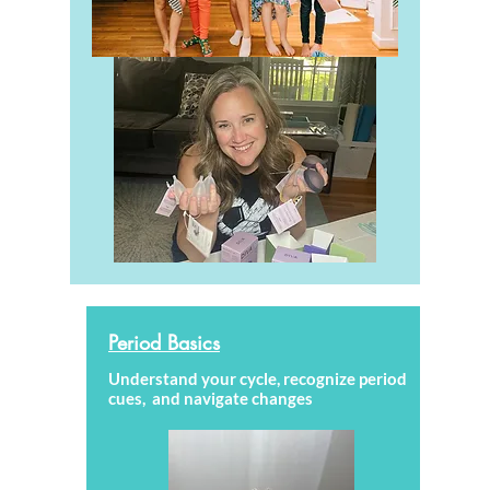
Period Basics
Understand your cycle, recognize period
cues, and navigate changes