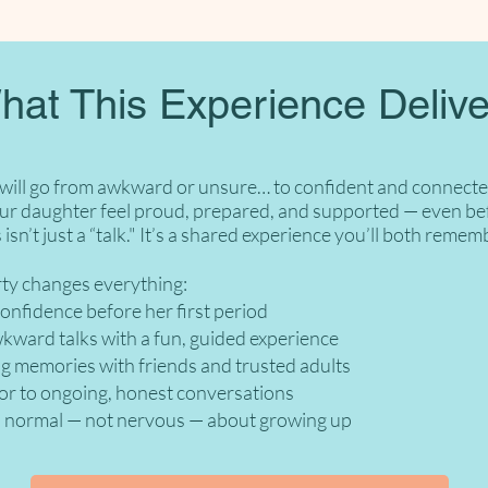
hat This Experience Delive
 will go from awkward or unsure… to confident and connected
ur daughter feel proud, prepared, and supported — even bef
 isn’t just a “talk." It’s a shared experience you’ll both remem
rty changes everything:
fidence before her first period
ard talks with a fun, guided experience
memories with friends and trusted adults
to ongoing, honest conversations
normal — not nervous — about growing up