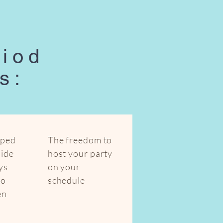
riod
s:
mped
The freedom to
uide
host your party
ys
on your
to
schedule
en