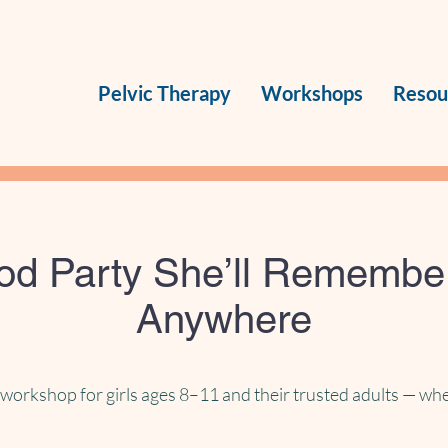
Pelvic Therapy
Workshops
Resou
iod Party She’ll Rememb
Anywhere
workshop for girls ages 8–11 and their trusted adults — whe