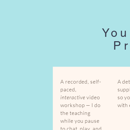
You
Pr
A recorded, self-
A det
paced,
suppl
interactive
video
so y
workshop — I do
with
the teaching
while you pause
to chat, play, and