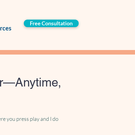
Free Consultation
rces
er—Anytime,
re you press play and I do