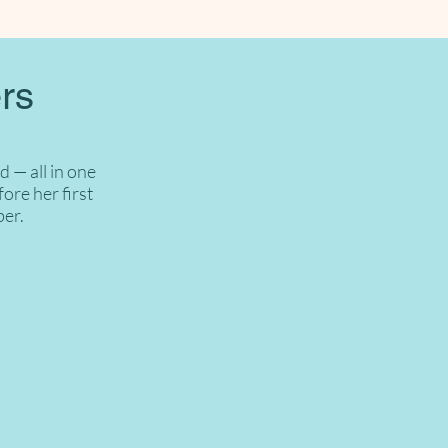
rs
 — all in one
ore her first
ber.