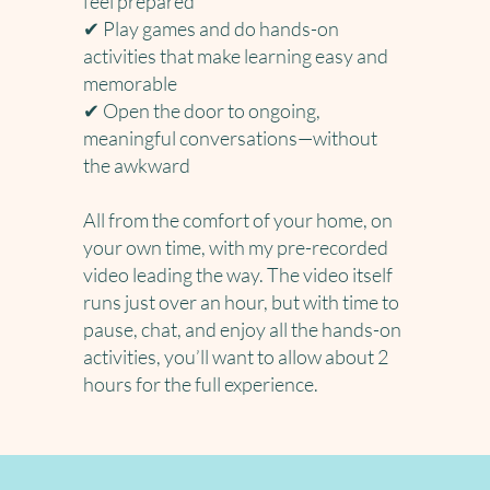
feel prepared
✔ Play games and do hands-on
activities that make learning easy and
memorable
✔ Open the door to ongoing,
meaningful conversations—without
the awkward
All from the comfort of your home, on
your own time, with my pre-recorded
video leading the way. The video itself
runs just over an hour, but with time to
pause, chat, and enjoy all the hands-on
activities, you’ll want to allow about 2
hours for the full experience.