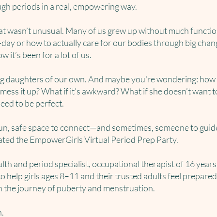
ugh periods in a real, empowering way.
at wasn’t unusual. Many of us grew up without much functi
ay or how to actually care for our bodies through big chang
 it’s been for a lot of us.
ng daughters of our own. And maybe you're wondering: how d
mess it up? What if it’s awkward? What if she doesn’t want to
need to be perfect.
fun, safe space to connect—and sometimes, someone to guid
eated the EmpowerGirls Virtual Period Prep Party.
lth and period specialist, occupational therapist of 16 years
o help girls ages 8–11 and their trusted adults feel prepared
n the journey of puberty and menstruation.
n.