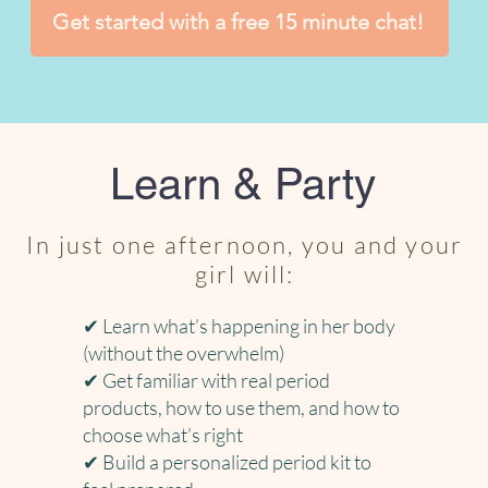
Get started with a free 15 minute chat!
Learn & Party
In just one afternoon, you and your
girl will:
✔ Learn what’s happening in her body
(without the overwhelm)
✔ Get familiar with real period
products, how to use them, and how to
choose what’s right
✔ Build a personalized period kit to