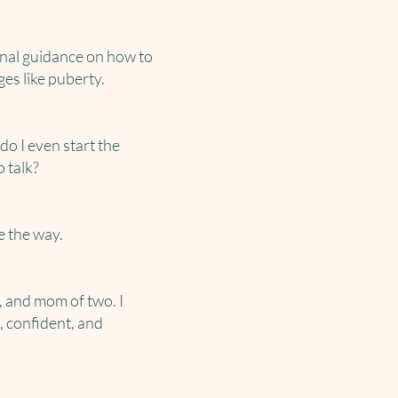
onal guidance on how to
es like puberty.
o I even start the
 talk?
e the way.
, and mom of two. I
, confident, and