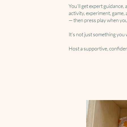
You’ll get expert guidance, 
activity, experiment, game, 
— then press play when you
It’s not just something you
Host a supportive, confide