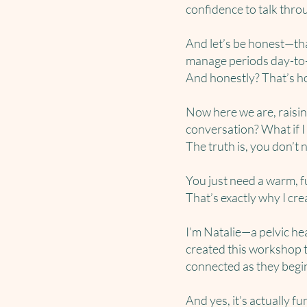
confidence to talk thro
And let’s be honest—th
manage periods day-to-d
And honestly? That’s how
Now here we are, raisi
conversation? What if I 
The truth is, you don’t 
You just need a warm, 
That’s exactly why I cr
I’m Natalie—a pelvic hea
created this workshop t
connected as they begi
And yes, it’s actually fu