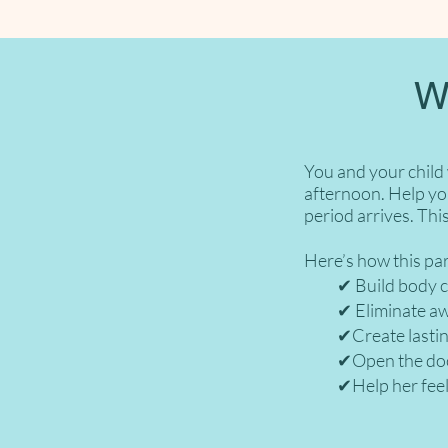
W
You and your child
afternoon. Help yo
period arrives. This
Here’s how this pa
✔︎ Build body con
✔︎ Eliminate awkw
✔︎Create lasting 
✔︎Open the door 
✔︎Help her feel 