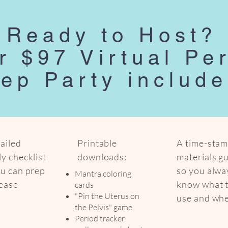
Ready to Host?
r $97 Virtual Pe
ep Party include
ailed
Printable
A time-sta
y checklist
downloads:
materials g
ou can prep
so you alwa
Mantra coloring
 ease
know what 
cards
"Pin the Uterus on
use and wh
the Pelvis" game
Period tracker,