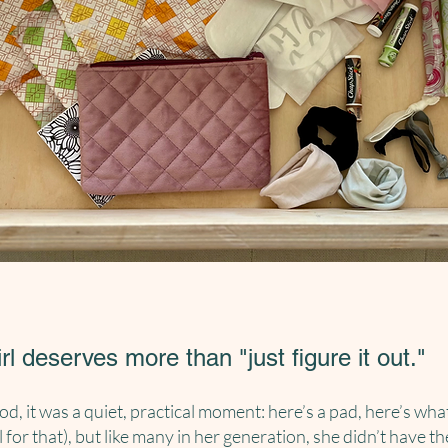
irl deserves
more
than "just figure it out."
od, it was a quiet, practical moment: here’s a pad, here’s wh
l for that), but like many in her generation, she didn’t have th