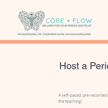
Host a Per
A self-paced, pre-recorded 
the teaching!