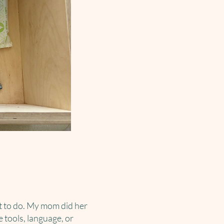
at to do. My mom did her
e tools, language, or