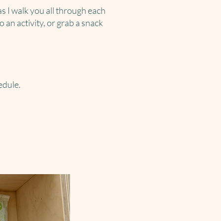
as I walk you all through each
 an activity, or grab a snack
edule.