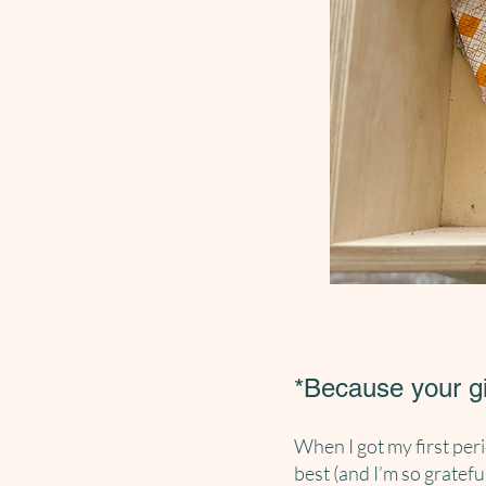
*Because your g
When I got my first peri
best (and I’m so gratefu