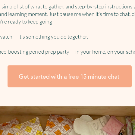
a simple list of what to gather, and step-by-step instructions 
and learning moment. Just pause me when it’s time to chat, do
're ready to keep going!
 watch — it’s something you do together.
nce-boosting period prep party — in your home, on your sch
Get started with a free 15 minute chat